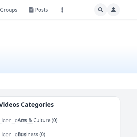
Groups
Posts
Videos Categories
Arts & Culture (0)
_icon_code__
Business (0)
_icon_code__