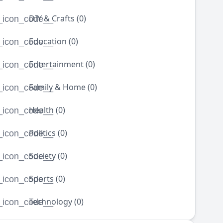
DIY & Crafts (0)
_icon_code__
Education (0)
_icon_code__
Entertainment (0)
_icon_code__
Family & Home (0)
_icon_code__
Health (0)
_icon_code__
Politics (0)
_icon_code__
Society (0)
_icon_code__
Sports (0)
_icon_code__
Technology (0)
_icon_code__