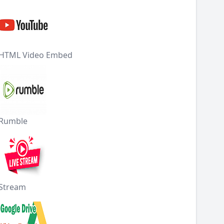
HTML Video Embed
Rumble
Stream