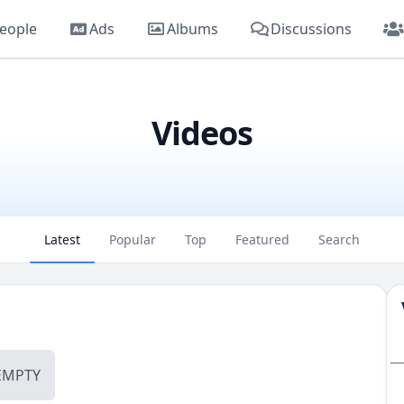
eople
Ads
Albums
Discussions
Videos
Latest
Popular
Top
Featured
Search
_
EMPTY
_