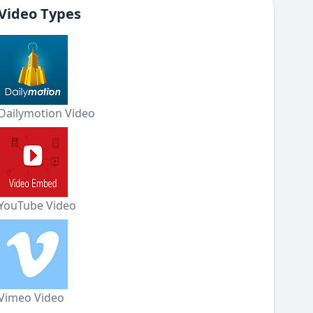
Video Types
Dailymotion Video
YouTube Video
Vimeo Video