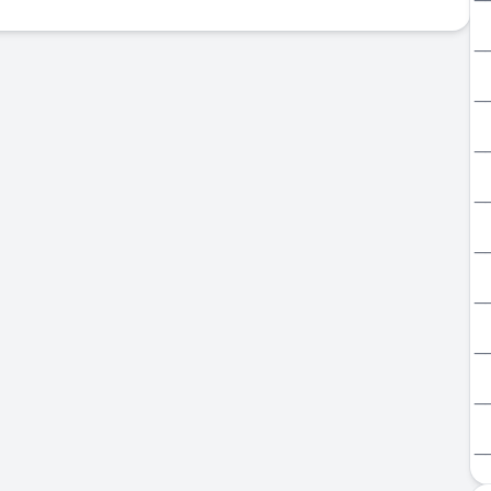
_
_
_
_
_
_
_
_
_