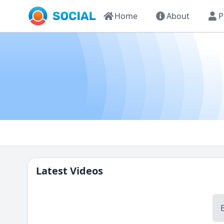
Home
About
P
Latest Videos