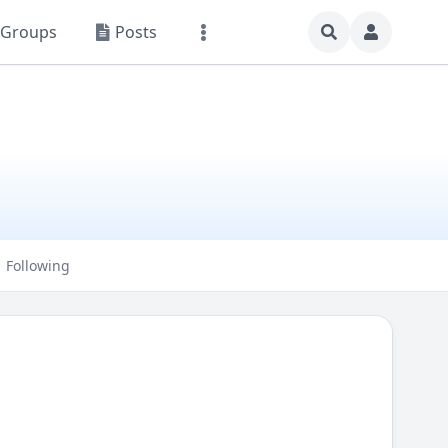
Groups
Posts
Following