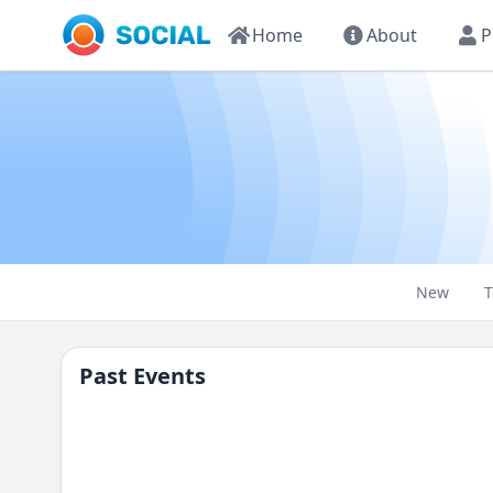
Home
About
P
New
T
Past Events