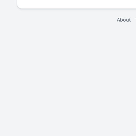
About