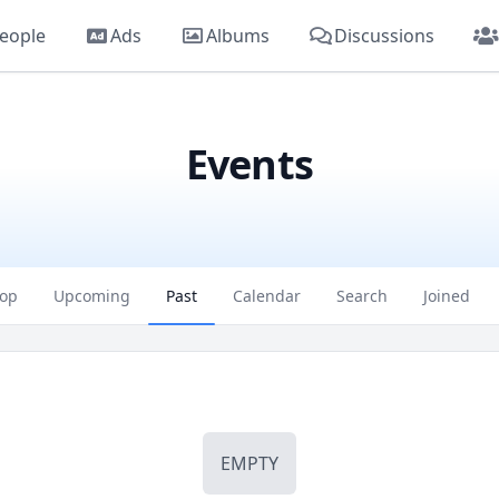
eople
Ads
Albums
Discussions
Events
op
Upcoming
Past
Calendar
Search
Joined
EMPTY