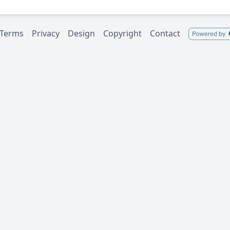
Terms
Privacy
Design
Copyright
Contact