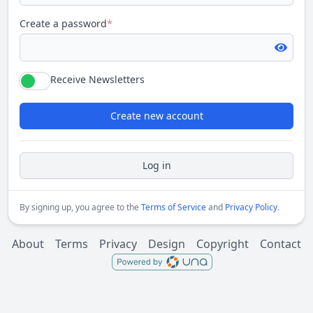
Create a password
*
Receive Newsletters
Create new account
Log in
By signing up, you agree to the
Terms of Service
and
Privacy Policy
.
About
Terms
Privacy
Design
Copyright
Contact