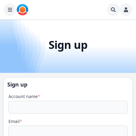
Sign up
Sign up
Account name
*
Email
*